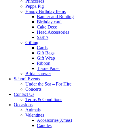
Princesses
Peppa Pig
Happy Birthday Items
Banner and Bunting
Birthday card
Cake Deco
Head Accessories
Sash’s
Gifting
Cards
Gift Bags
Gift Wrap
Ribbon
Tissue Paper
Bridal shower
School Events
Under the Sea – For Hire
Concerts
Contact Us
Terms & Conditions
Occasions
Animals
Valentines
Accessories(Xmas)
Candles