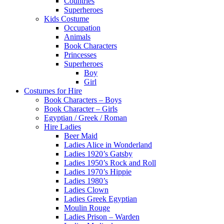
Countries
Superheroes
Kids Costume
Occupation
Animals
Book Characters
Princesses
Superheroes
Boy
Girl
Costumes for Hire
Book Characters – Boys
Book Character – Girls
Egyptian / Greek / Roman
Hire Ladies
Beer Maid
Ladies Alice in Wonderland
Ladies 1920’s Gatsby
Ladies 1950’s Rock and Roll
Ladies 1970’s Hippie
Ladies 1980’s
Ladies Clown
Ladies Greek Egyptian
Moulin Rouge
Ladies Prison – Warden