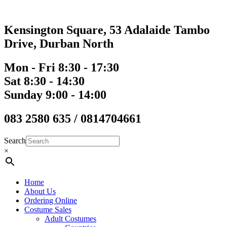
Skip
to
content
Kensington Square, 53 Adalaide Tambo
Drive, Durban North
Mon - Fri 8:30 - 17:30
Sat 8:30 - 14:30
Sunday 9:00 - 14:00
083 2580 635 / 0814704661
Search
×
Home
About Us
Ordering Online
Costume Sales
Adult Costumes