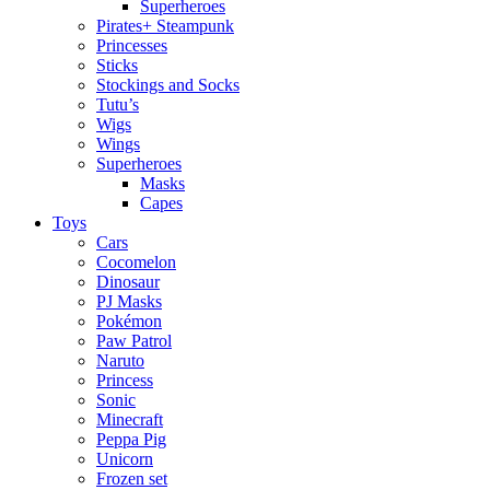
Superheroes
Pirates+ Steampunk
Princesses
Sticks
Stockings and Socks
Tutu’s
Wigs
Wings
Superheroes
Masks
Capes
Toys
Cars
Cocomelon
Dinosaur
PJ Masks
Pokémon
Paw Patrol
Naruto
Princess
Sonic
Minecraft
Peppa Pig
Unicorn
Frozen set