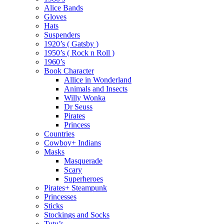
Alice Bands
Gloves
Hats
Suspenders
1920’s ( Gatsby )
1950’s ( Rock n Roll )
1960’s
Book Character
Allice in Wonderland
Animals and Insects
Willy Wonka
Dr Seuss
Pirates
Princess
Countries
Cowboy+ Indians
Masks
Masquerade
Scary
Superheroes
Pirates+ Steampunk
Princesses
Sticks
Stockings and Socks
Tutu’s