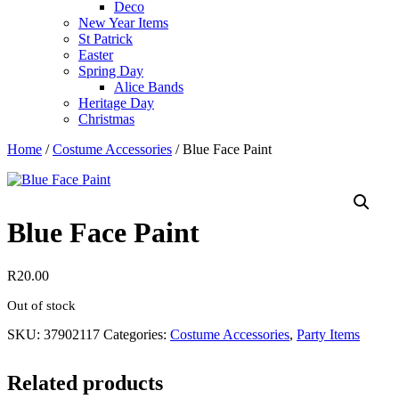
Deco
New Year Items
St Patrick
Easter
Spring Day
Alice Bands
Heritage Day
Christmas
Home
/
Costume Accessories
/ Blue Face Paint
Blue Face Paint
R
20.00
Out of stock
SKU:
37902117
Categories:
Costume Accessories
,
Party Items
Related products