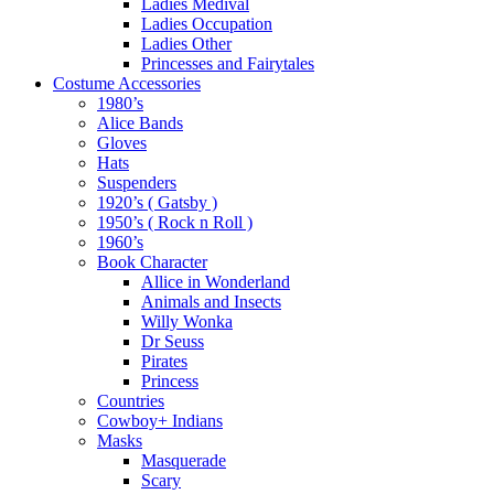
Ladies Medival
Ladies Occupation
Ladies Other
Princesses and Fairytales
Costume Accessories
1980’s
Alice Bands
Gloves
Hats
Suspenders
1920’s ( Gatsby )
1950’s ( Rock n Roll )
1960’s
Book Character
Allice in Wonderland
Animals and Insects
Willy Wonka
Dr Seuss
Pirates
Princess
Countries
Cowboy+ Indians
Masks
Masquerade
Scary