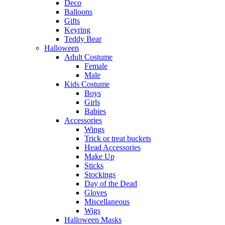
Deco
Balloons
Gifts
Keyring
Teddy Bear
Halloween
Adult Costume
Female
Male
Kids Costume
Boys
Girls
Babies
Accessories
Wings
Trick or treat buckets
Head Accessories
Make Up
Sticks
Stockings
Day of the Dead
Gloves
Miscellaneous
Wigs
Halloween Masks