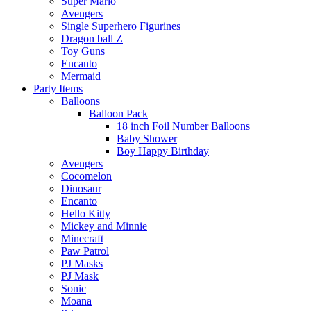
Super Mario
Avengers
Single Superhero Figurines
Dragon ball Z
Toy Guns
Encanto
Mermaid
Party Items
Balloons
Balloon Pack
18 inch Foil Number Balloons
Baby Shower
Boy Happy Birthday
Avengers
Cocomelon
Dinosaur
Encanto
Hello Kitty
Mickey and Minnie
Minecraft
Paw Patrol
PJ Masks
PJ Mask
Sonic
Moana