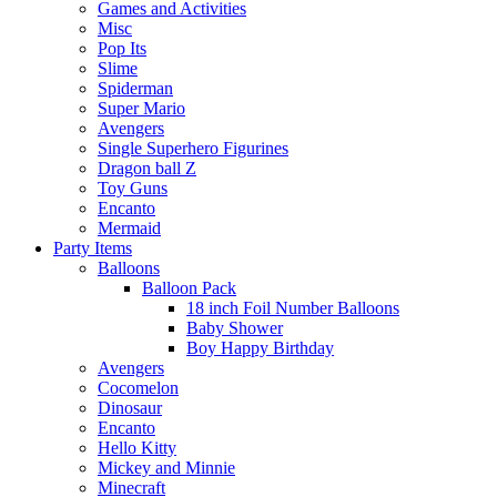
Games and Activities
Misc
Pop Its
Slime
Spiderman
Super Mario
Avengers
Single Superhero Figurines
Dragon ball Z
Toy Guns
Encanto
Mermaid
Party Items
Balloons
Balloon Pack
18 inch Foil Number Balloons
Baby Shower
Boy Happy Birthday
Avengers
Cocomelon
Dinosaur
Encanto
Hello Kitty
Mickey and Minnie
Minecraft