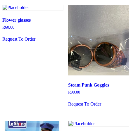
Flower glasses
R
60.00
Request To Order
Steam Punk Goggles
R
90.00
Request To Order