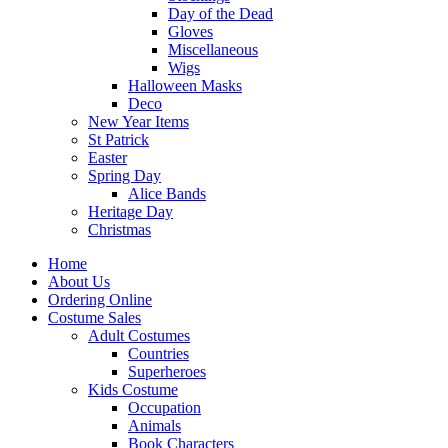
Day of the Dead
Gloves
Miscellaneous
Wigs
Halloween Masks
Deco
New Year Items
St Patrick
Easter
Spring Day
Alice Bands
Heritage Day
Christmas
Home
About Us
Ordering Online
Costume Sales
Adult Costumes
Countries
Superheroes
Kids Costume
Occupation
Animals
Book Characters