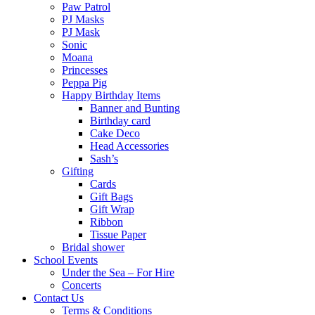
Paw Patrol
PJ Masks
PJ Mask
Sonic
Moana
Princesses
Peppa Pig
Happy Birthday Items
Banner and Bunting
Birthday card
Cake Deco
Head Accessories
Sash’s
Gifting
Cards
Gift Bags
Gift Wrap
Ribbon
Tissue Paper
Bridal shower
School Events
Under the Sea – For Hire
Concerts
Contact Us
Terms & Conditions