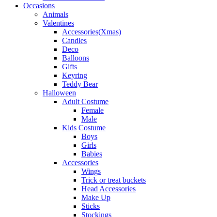
Occasions
Animals
Valentines
Accessories(Xmas)
Candles
Deco
Balloons
Gifts
Keyring
Teddy Bear
Halloween
Adult Costume
Female
Male
Kids Costume
Boys
Girls
Babies
Accessories
Wings
Trick or treat buckets
Head Accessories
Make Up
Sticks
Stockings