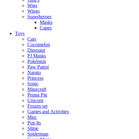
Wigs
Wings
Superheroes
Masks
Capes
Toys
Cars
Cocomelon
Dinosaur
PJ Masks
Pokémon
Paw Patrol
Naruto
Princess
Sonic
Minecraft
Peppa Pig
Unicorn
Frozen set
Games and Activities
Misc
Pop Its
Slime
Spiderman