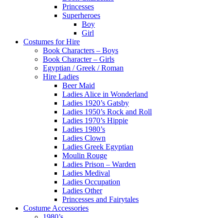
Princesses
Superheroes
Boy
Girl
Costumes for Hire
Book Characters – Boys
Book Character – Girls
Egyptian / Greek / Roman
Hire Ladies
Beer Maid
Ladies Alice in Wonderland
Ladies 1920’s Gatsby
Ladies 1950’s Rock and Roll
Ladies 1970’s Hippie
Ladies 1980’s
Ladies Clown
Ladies Greek Egyptian
Moulin Rouge
Ladies Prison – Warden
Ladies Medival
Ladies Occupation
Ladies Other
Princesses and Fairytales
Costume Accessories
1980’s